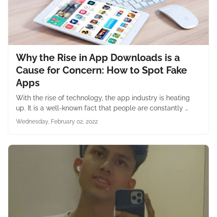
Why the Rise in App Downloads is a
Cause for Concern: How to Spot Fake
Apps
With the rise of technology, the app industry is heating
up. It is a well-known fact that people are constantly …
Wednesday, February 02, 2022