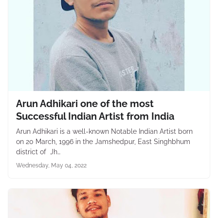
Arun Adhikari one of the most
Successful Indian Artist from India
Arun Adhikari is a well-known Notable Indian Artist born
on 20 March, 1996 in the Jamshedpur, East Singhbhum
district of Jh…
Wednesday, May 04, 2022