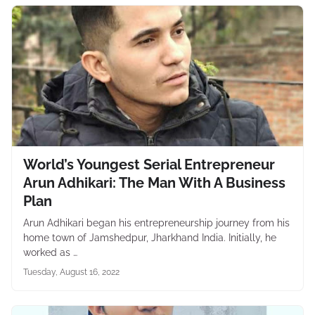
World’s Youngest Serial Entrepreneur
Arun Adhikari: The Man With A Business
Plan
Arun Adhikari began his entrepreneurship journey from his
home town of Jamshedpur, Jharkhand India. Initially, he
worked as …
Tuesday, August 16, 2022