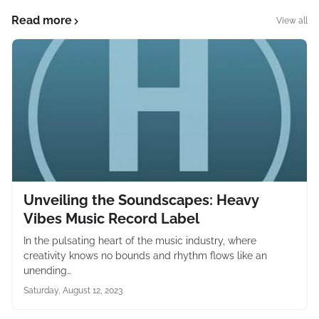
Read more
View all
Unveiling the Soundscapes: Heavy
Vibes Music Record Label
In the pulsating heart of the music industry, where
creativity knows no bounds and rhythm flows like an
unending…
Saturday, August 12, 2023