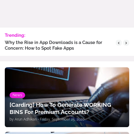
Trending:
Why the Rise in App Downloads is a Cause for
Concern: How to Spot Fake Apps
News
[Carding] How To Generate WORKING
BINS For Premium Accounts?
by
Arun Adhikari
•
Friday, September 25, 2020