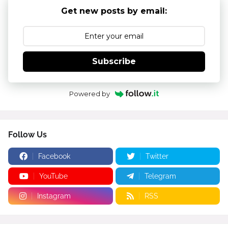
Get new posts by email:
Subscribe
Powered by
Follow Us
Facebook
Twitter
YouTube
Telegram
Instagram
RSS