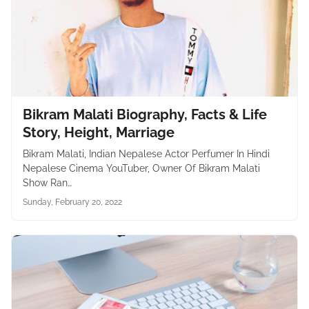
Bikram Malati Biography, Facts & Life
Story, Height, Marriage
Bikram Malati, Indian Nepalese Actor Perfumer In Hindi
Nepalese Cinema YouTuber, Owner Of Bikram Malati
Show Ran…
Sunday, February 20, 2022