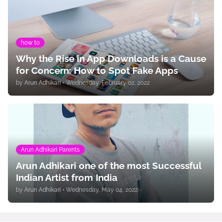
how to
Why the Rise in App Downloads is a Cause
for Concern: How to Spot Fake Apps
by
Arun Adhikari
•
Wednesday, February 02, 2022
Arun Adhikari Parents
Arun Adhikari one of the most Successful
Indian Artist from India
by
Arun Adhikari
•
Wednesday, May 04, 2022