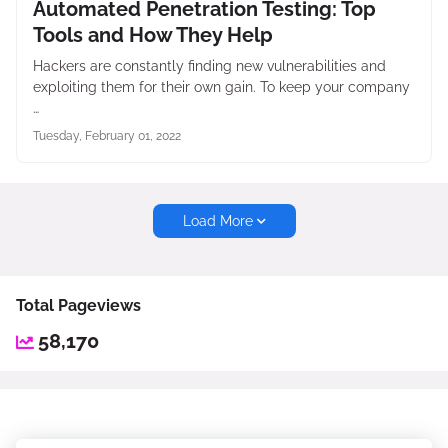
Automated Penetration Testing: Top
Tools and How They Help
Hackers are constantly finding new vulnerabilities and
exploiting them for their own gain. To keep your company
…
Tuesday, February 01, 2022
Load More
Total Pageviews
58,170