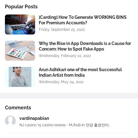
Popular Posts
[Carding] How To Generate WORKING BINS
For Premium Accounts?
Friday, September 25, 2020
Why the Rise in App Downloads is a Cause for
Concern: How to Spot Fake Apps
Wednesday, February 02, 2022
Arun Adhikari one of the most Successful
Indian Artist from India
Wednesday, May 04, 2022
Comments
vardinapabian
NJ casino 'nj casino review - MJhub In 안양 출장안마...