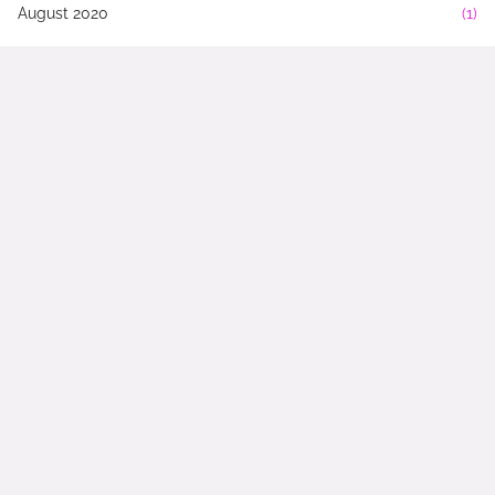
August 2020
(1)