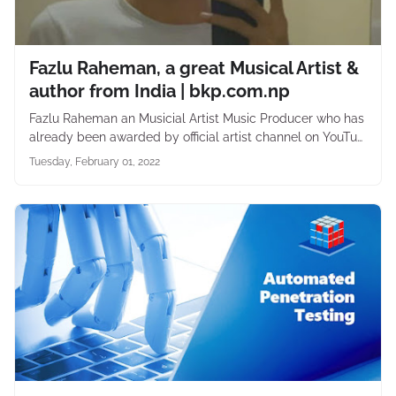
Fazlu Raheman, a great Musical Artist &
author from India | bkp.com.np
Fazlu Raheman an Musicial Artist Music Producer who has
already been awarded by official artist channel on YouTu…
Tuesday, February 01, 2022