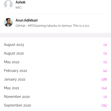
Ashok
NYC
Arun Adhikari
GitHub - MFDGaming/ubuntu-in-termux: This is a scr...
August 2023
(1)
August 2022
(1)
May 2022
(1)
February 2022
(4)
January 2022
(28)
May 2021
(14)
November 2020
(1)
September 2020
(75)